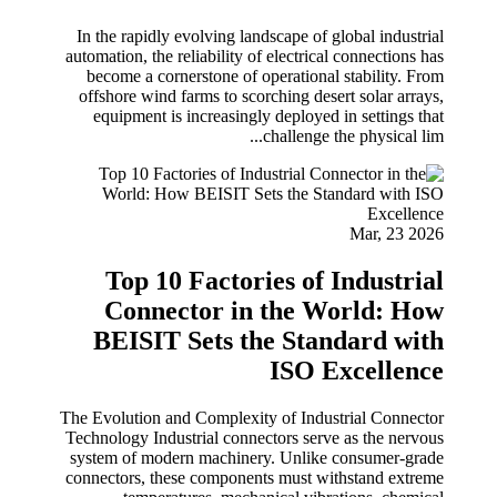
In the rapidly evolving landscape of global industrial
automation, the reliability of electrical connections has
become a cornerstone of operational stability. From
offshore wind farms to scorching desert solar arrays,
equipment is increasingly deployed in settings that
challenge the physical lim...
Mar, 23 2026
Top 10 Factories of Industrial
Connector in the World: How
BEISIT Sets the Standard with
ISO Excellence
The Evolution and Complexity of Industrial Connector
Technology Industrial connectors serve as the nervous
system of modern machinery. Unlike consumer-grade
connectors, these components must withstand extreme