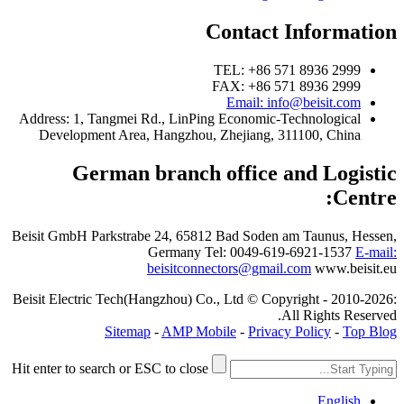
Contact Information
TEL: +86 571 8936 2999
FAX: +86 571 8936 2999
Email: info@beisit.com
Address:
1, Tangmei Rd., LinPing Economic-Technological
Development Area, Hangzhou, Zhejiang, 311100, China
German branch office and Logistic
Centre:
Beisit GmbH
Parkstrabe 24, 65812 Bad Soden am Taunus, Hessen,
Germany
Tel: 0049-619-6921-1537
E-mail:
beisitconnectors@gmail.com
www.beisit.eu
Beisit Electric Tech(Hangzhou) Co., Ltd © Copyright - 2010-2026:
All Rights Reserved.
Sitemap
-
AMP Mobile
-
Privacy Policy
-
Top Blog
Hit enter to search or ESC to close
English