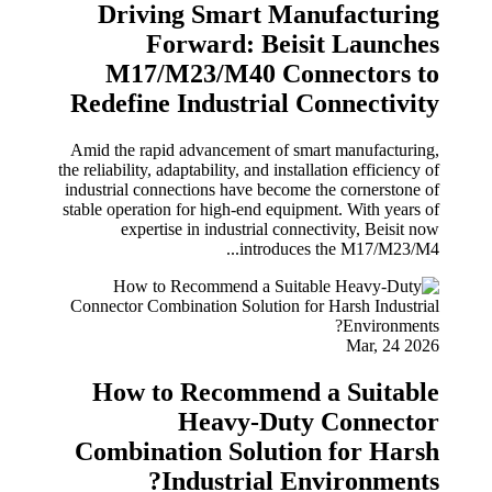
Driving Smart Manufacturing
Forward: Beisit Launches
M17/M23/M40 Connectors to
Redefine Industrial Connectivity
Amid the rapid advancement of smart manufacturing,
the reliability, adaptability, and installation efficiency of
industrial connections have become the cornerstone of
stable operation for high-end equipment. With years of
expertise in industrial connectivity, Beisit now
introduces the M17/M23/M4...
Mar, 24 2026
How to Recommend a Suitable
Heavy-Duty Connector
Combination Solution for Harsh
Industrial Environments?