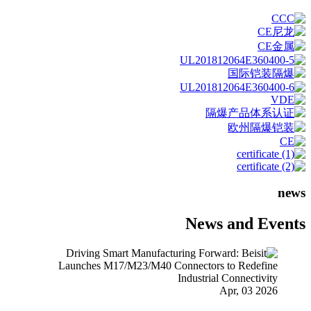
news
News and Events
Apr, 03 2026