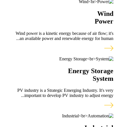
Wind
Power
Wind power is a kinetic energy because of air flow; it's
an available power and renewable energy for human...
Energy Storage
System
PV industry is a Strategic Emerging Industry. It's very
important to develop PV industry to adjust energy...