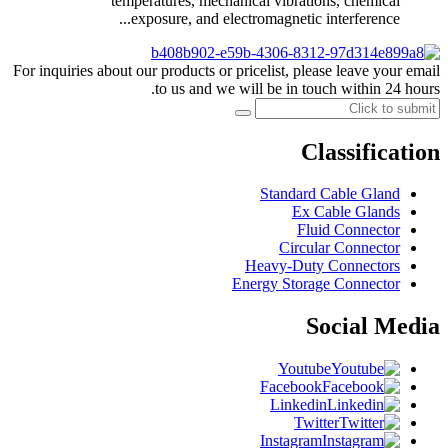
temperatures, mechanical vibrations, chemical
exposure, and electromagnetic interference...
For inquiries about our products or pricelist, please leave your email
to us and we will be in touch within 24 hours.
Classification
Standard Cable Gland
Ex Cable Glands
Fluid Connector
Circular Connector
Heavy-Duty Connectors
Energy Storage Connector
Social Media
Youtube
Facebook
Linkedin
Twitter
Instagram