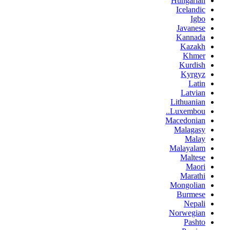
Hungarian
Icelandic
Igbo
Javanese
Kannada
Kazakh
Khmer
Kurdish
Kyrgyz
Latin
Latvian
Lithuanian
Luxembou..
Macedonian
Malagasy
Malay
Malayalam
Maltese
Maori
Marathi
Mongolian
Burmese
Nepali
Norwegian
Pashto