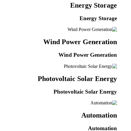
Energy Storage
Energy Storage
Wind Power Generation
Wind Power Generation
Photovoltaic Solar Energy
Photovoltaic Solar Energy
Automation
Automation