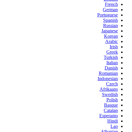
French
German
Portuguese
Spanish
Russian
Japanese
Korean
Arabic
Irish
Greek
Turkish
Italian
Danish
Romanian
Indonesian
Czech
Afrikaans
Swedish
Polish
Basque
Catalan
Esperanto
Hindi
Lao
Albanian