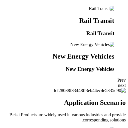
Rail Transit
Rail Transit
New Energy Vehicles
New Energy Vehicles
Prev
next
Application Scenario
Beisit Products are widely used in various industries and provide
corresponding solutions.