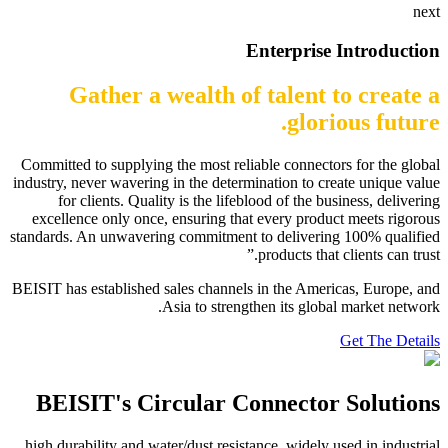
next
Enterprise Introduction
Gather a wealth of talent to create a
glorious future.
Committed to supplying the most reliable connectors for the global
industry, never wavering in the determination to create unique value
for clients. Quality is the lifeblood of the business, delivering
excellence only once, ensuring that every product meets rigorous
standards. An unwavering commitment to delivering 100% qualified
products that clients can trust.”
BEISIT has established sales channels in the Americas, Europe, and
Asia to strengthen its global market network.
Get The Details
BEISIT's Circular Connector Solutions
high durability and water/dust resistance, widely used in industrial