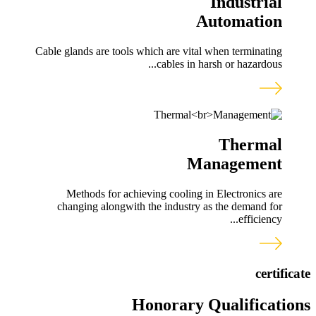
Industrial
Automation
Cable glands are tools which are vital when terminating
cables in harsh or hazardous...
Thermal
Management
Methods for achieving cooling in Electronics are
changing alongwith the industry as the demand for
efficiency...
certificate
Honorary Qualifications