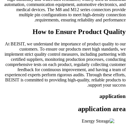
automation, communication equipment, automotive electronics, and
medical devices. The M8 and M12 series connectors provide
multiple pin configurations to meet high-density connection
requirements, ensuring reliability and performance.
How to Ensure Product Quality
At BEISIT, we understand the importance of product quality to our
customers. To ensure our products meet high standards, we
implement strict quality control measures, including partnering with
certified suppliers, monitoring production processes, conducting
comprehensive tests on each product, regularly collecting customer
feedback for continuous improvement, and having a team of
experienced experts perform rigorous audits. Through these efforts,
BEISIT is committed to providing high-quality, reliable products to
support your success.
application
application area