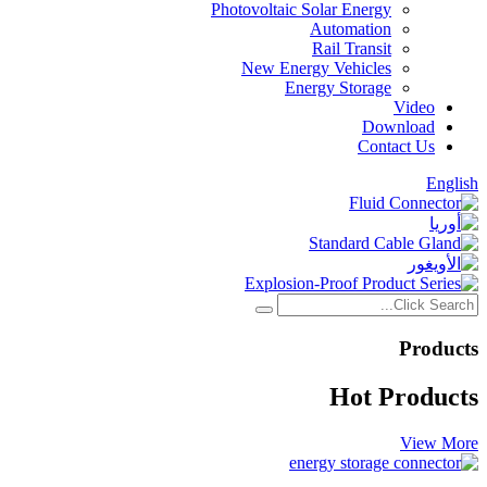
Photovoltaic Solar Energy
Automation
Rail Transit
New Energy Vehicles
Energy Storage
Video
Download
Contact Us
English
Products
Hot Products
View More