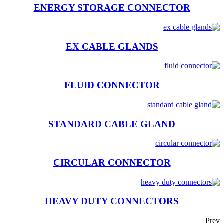
ENERGY STORAGE CONNECTOR
EX CABLE GLANDS
FLUID CONNECTOR
STANDARD CABLE GLAND
CIRCULAR CONNECTOR
HEAVY DUTY CONNECTORS
Prev