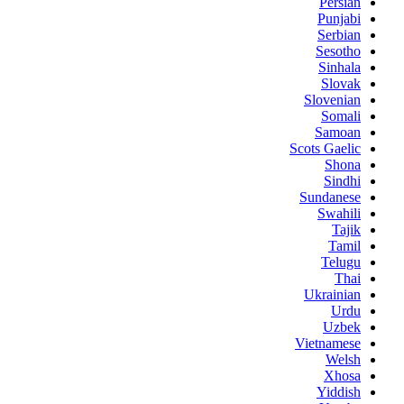
Persian
Punjabi
Serbian
Sesotho
Sinhala
Slovak
Slovenian
Somali
Samoan
Scots Gaelic
Shona
Sindhi
Sundanese
Swahili
Tajik
Tamil
Telugu
Thai
Ukrainian
Urdu
Uzbek
Vietnamese
Welsh
Xhosa
Yiddish