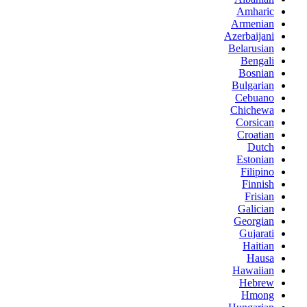
Amharic
Armenian
Azerbaijani
Belarusian
Bengali
Bosnian
Bulgarian
Cebuano
Chichewa
Corsican
Croatian
Dutch
Estonian
Filipino
Finnish
Frisian
Galician
Georgian
Gujarati
Haitian
Hausa
Hawaiian
Hebrew
Hmong