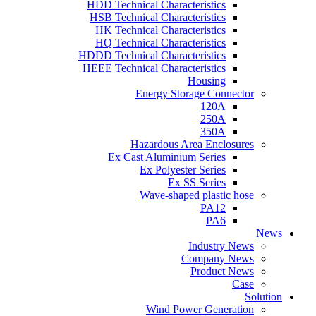
HDD Technical Characteristics
HSB Technical Characteristics
HK Technical Characteristics
HQ Technical Characteristics
HDDD Technical Characteristics
HEEE Technical Characteristics
Housing
Energy Storage Connector
120A
250A
350A
Hazardous Area Enclosures
Ex Cast Aluminium Series
Ex Polyester Series
Ex SS Series
Wave-shaped plastic hose
PA12
PA6
News
Industry News
Company News
Product News
Case
Solution
Wind Power Generation