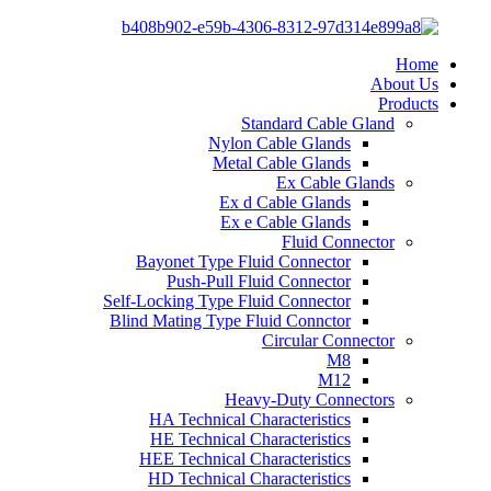
Home
About Us
Products
Standard Cable Gland
Nylon Cable Glands
Metal Cable Glands
Ex Cable Glands
Ex d Cable Glands
Ex e Cable Glands
Fluid Connector
Bayonet Type Fluid Connector
Push-Pull Fluid Connector
Self-Locking Type Fluid Connector
Blind Mating Type Fluid Connctor
Circular Connector
M8
M12
Heavy-Duty Connectors
HA Technical Characteristics
HE Technical Characteristics
HEE Technical Characteristics
HD Technical Characteristics